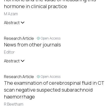
hormone in clinical practice
M Azam
Abstract
Research Article
Open Access
News from other journals
Editor
Abstract
Research Article
Open Access
The examination of cerebrospinal fluid in CT
scan negative suspected subarachnoid
haemorrhage
R Beetham