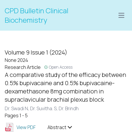
CPD Bulletin Clinical
Open
Biochemistry
Volume 9 Issue 1 (2024)
None 2024
Research Article
Open Access
A comparative study of the efficacy between
0.5% bupivacaine and 0.5% bupivacaine-
dexamethasone 8mg combination in
supraclavicular brachial plexus block
Dr. Swadi N,
Dr. Suvitha. S,
Dr. Brindh
Pages 1 - 5
View PDF
Abstract