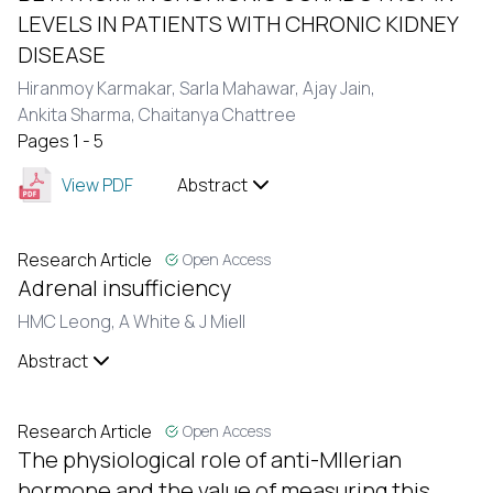
LEVELS IN PATIENTS WITH CHRONIC KIDNEY
DISEASE
Hiranmoy Karmakar,
Sarla Mahawar,
Ajay Jain,
Ankita Sharma,
Chaitanya Chattree
Pages 1 - 5
View PDF
Abstract
Research Article
Open Access
Adrenal insufficiency
HMC Leong,
A White & J Miell
Abstract
Research Article
Open Access
The physiological role of anti-Mllerian
hormone and the value of measuring this