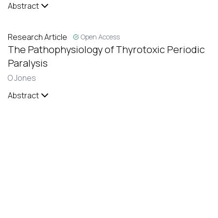
Abstract
Research Article
Open Access
The Pathophysiology of Thyrotoxic Periodic
Paralysis
O Jones
Abstract