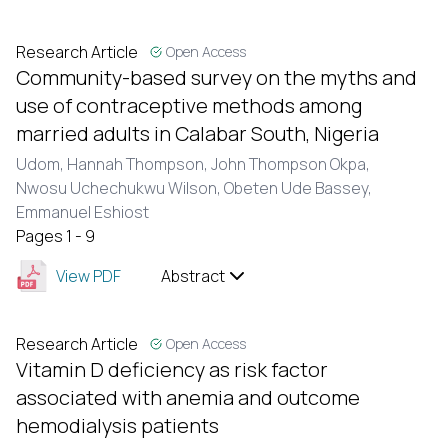
Research Article
Open Access
Community-based survey on the myths and
use of contraceptive methods among
married adults in Calabar South, Nigeria
Udom, Hannah Thompson,
John Thompson Okpa,
Nwosu Uchechukwu Wilson,
Obeten Ude Bassey,
Emmanuel Eshiost
Pages 1 - 9
View PDF
Abstract
Research Article
Open Access
Vitamin D deficiency as risk factor
associated with anemia and outcome
hemodialysis patients