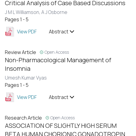
Critical Analysis of Case Based Discussions
J M L Williamson,
A J Osborne
Pages 1 - 5
View PDF
Abstract
Review Article
Open Access
Non-Pharmacological Management of
Insomnia
Umesh Kumar Vyas
Pages 1 - 5
View PDF
Abstract
Research Article
Open Access
ASSOCIATION OF SLIGHTLY HIGH SERUM
BETA HUMAN CHORIONIC GONADOTROPIN