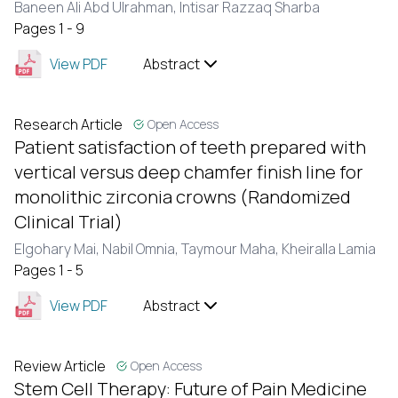
Baneen Ali Abd Ulrahman,
Intisar Razzaq Sharba
Pages 1 - 9
View PDF
Abstract
Research Article
Open Access
Patient satisfaction of teeth prepared with
vertical versus deep chamfer finish line for
monolithic zirconia crowns (Randomized
Clinical Trial)
Elgohary Mai,
Nabil Omnia,
Taymour Maha,
Kheiralla Lamia
Pages 1 - 5
View PDF
Abstract
Review Article
Open Access
Stem Cell Therapy: Future of Pain Medicine