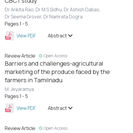
CBCT study
Dr Ankita Rao,
Dr M.S Sidhu,
Dr Ashish Dabas,
Dr Seema Grover,
Dr Namrata Dogra
Pages 1 - 5
View PDF
Abstract
Review Article
Open Access
Barriers and challenges-agricultural
marketing of the produce faced by the
farmers in Tamilnadu
M. Jeyaramya
Pages 1 - 5
View PDF
Abstract
Review Article
Open Access