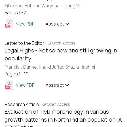
YiLi Zhou,
Bohdan Warycha,
Hoang Vu
Pages 1 - 3
View PDF
Abstract
Letter to the Editor
Open Access
Legal Highs - Not so new and still growing in
popularity
Francis J Dunne,
Khalid Jaffar,
Shazia Hashmi
Pages 1 - 10
View PDF
Abstract
Research Article
Open Access
Evaluation of TMJ morphology in various
growth patterns in North Indian population: A