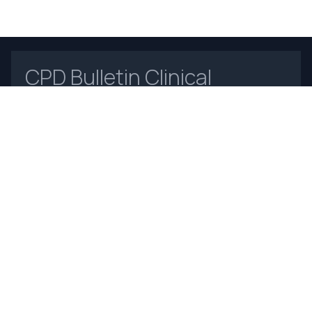
CPD Bulletin Clinical
Biochemistry
Open Access
Home
About Us
Contact Us
Frequently Asked Questions
Announcements
Online Payments
Journal Insight
For Authors