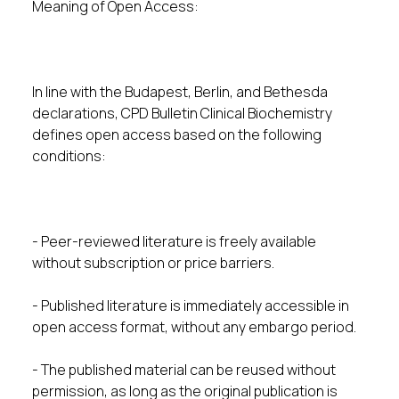
Meaning of Open Access:
In line with the Budapest, Berlin, and Bethesda
declarations, CPD Bulletin Clinical Biochemistry
defines open access based on the following
conditions:
- Peer-reviewed literature is freely available
without subscription or price barriers.
- Published literature is immediately accessible in
open access format, without any embargo period.
- The published material can be reused without
permission, as long as the original publication is