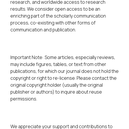
research, and worldwide access to research
results. We consider open access to be an
enriching part of the scholarly communication
process, co-existing with other forms of
communication and publication.
Important Note: Some articles, especially reviews,
may include figures, tables, or text from other
publications, for which our journal does not hold the
copyright or right to re-license. Please contact the
original copyright holder (usually the original
publisher or authors) to inquire about reuse
permissions.
We appreciate your support and contributions to