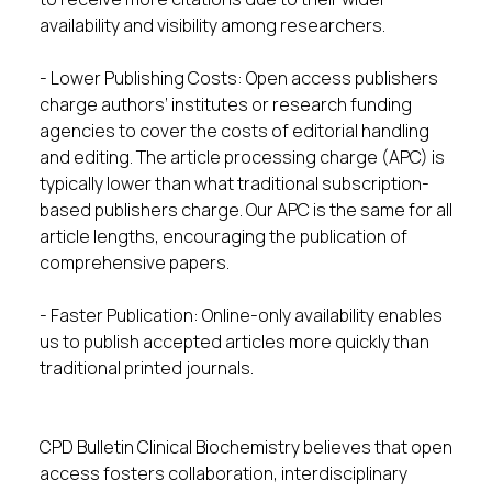
availability and visibility among researchers.
- Lower Publishing Costs: Open access publishers
charge authors’ institutes or research funding
agencies to cover the costs of editorial handling
and editing. The article processing charge (APC) is
typically lower than what traditional subscription-
based publishers charge. Our APC is the same for all
article lengths, encouraging the publication of
comprehensive papers.
- Faster Publication: Online-only availability enables
us to publish accepted articles more quickly than
traditional printed journals.
CPD Bulletin Clinical Biochemistry believes that open
access fosters collaboration, interdisciplinary