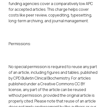
funding agencies cover a comparatively low APC
for accepted articles. This charge helps cover
costs like peer review, copyediting, typesetting,
long-term archiving, and journal management.
Permissions:
No special permission is required to reuse any part
of an article, including figures and tables, published
by CPD Bulletin Clinical Biochemistry. For articles
published under a Creative Commons CC BY
license, any part of the article can be reused
without permission, provided the original article is
properly cited. Please note that reuse of an article
does not imply endorsement by the authors or our