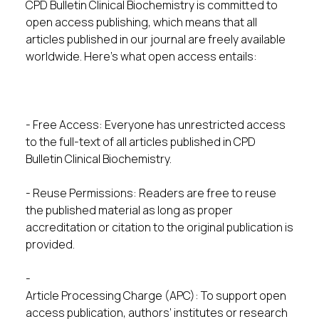
CPD Bulletin Clinical Biochemistry is committed to
open access publishing, which means that all
articles published in our journal are freely available
worldwide. Here’s what open access entails:
- Free Access: Everyone has unrestricted access
to the full-text of all articles published in CPD
Bulletin Clinical Biochemistry.
- Reuse Permissions: Readers are free to reuse
the published material as long as proper
accreditation or citation to the original publication is
provided.
-
Article Processing Charge (APC): To support open
access publication, authors’ institutes or research