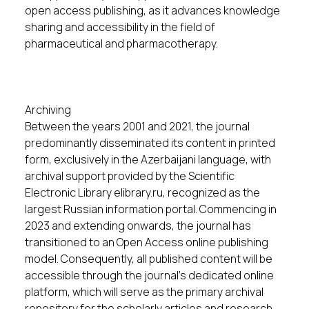
open access publishing, as it advances knowledge
sharing and accessibility in the field of
pharmaceutical and pharmacotherapy.
Archiving
Between the years 2001 and 2021, the journal
predominantly disseminated its content in printed
form, exclusively in the Azerbaijani language, with
archival support provided by the Scientific
Electronic Library elibrary.ru, recognized as the
largest Russian information portal. Commencing in
2023 and extending onwards, the journal has
transitioned to an Open Access online publishing
model. Consequently, all published content will be
accessible through the journal's dedicated online
platform, which will serve as the primary archival
repository for the scholarly articles and research