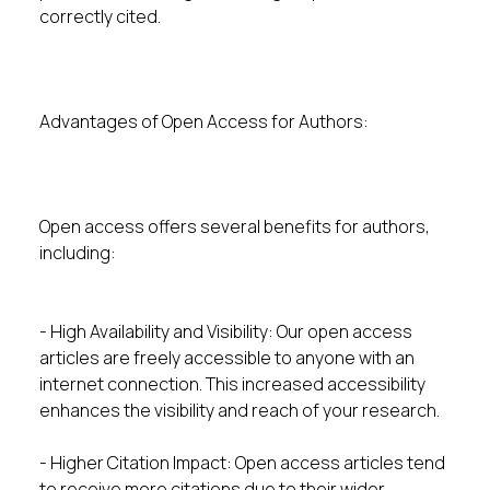
correctly cited.
Advantages of Open Access for Authors:
Open access offers several benefits for authors,
including:
- High Availability and Visibility: Our open access
articles are freely accessible to anyone with an
internet connection. This increased accessibility
enhances the visibility and reach of your research.
- Higher Citation Impact: Open access articles tend
to receive more citations due to their wider