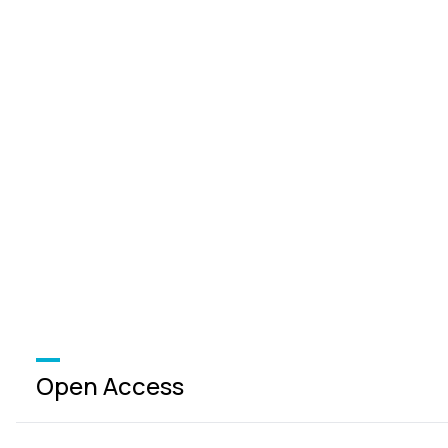
Open Access