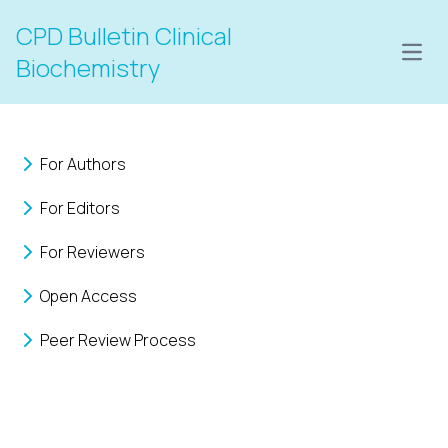
CPD Bulletin Clinical
Open
Biochemistry
For Authors
For Editors
For Reviewers
Open Access
Peer Review Process