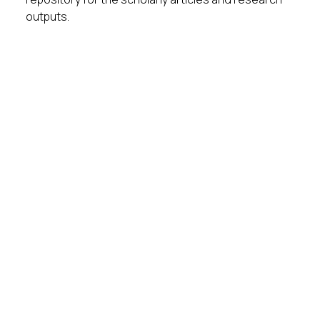
outputs.