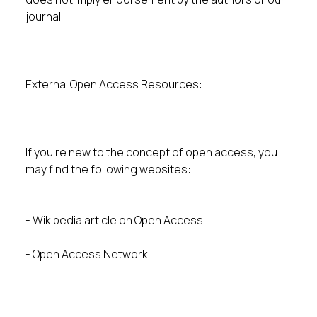
journal.
External Open Access Resources:
If you’re new to the concept of open access, you
may find the following websites:
- Wikipedia article on Open Access
- Open Access Network