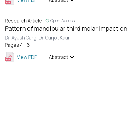
View PDF
Abstract
Research Article
Open Access
Pattern of mandibular third molar impaction
Dr. Ayush Garg,
Dr. Gurjot Kaur
Pages 4 - 6
View PDF
Abstract