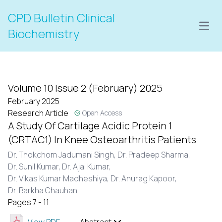
CPD Bulletin Clinical
Open
Biochemistry
Volume 10 Issue 2 (February) 2025
February 2025
Research Article
Open Access
A Study Of Cartilage Acidic Protein 1
(CRTAC1) In Knee Osteoarthritis Patients
Dr. Thokchom Jadumani Singh,
Dr. Pradeep Sharma,
Dr. Sunil Kumar,
Dr. Ajai Kumar,
Dr. Vikas Kumar Madheshiya,
Dr. Anurag Kapoor,
Dr. Barkha Chauhan
Pages 7 - 11