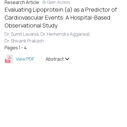
Research Article
Open Access
Evaluating Lipoprotein (a) as a Predictor of
Cardiovascular Events: A Hospital-Based
Observational Study
Dr. Sumit Lavania,
Dr. Hemendra Aggarwal,
Dr. Shivank Prakash
Pages 1 - 4
View PDF
Abstract