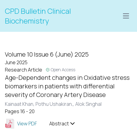
CPD Bulletin Clinical
Open
Biochemistry
Volume 10 Issue 6 (June) 2025
June 2025
Research Article
Open Access
Age-Dependent changes in Oxidative stress
biomarkers in patients with differential
severity of Coronary Artery Disease
Kainaat Khan,
Pothu Ushakiran,,
Alok Singhal
Pages 16 - 20
View PDF
Abstract