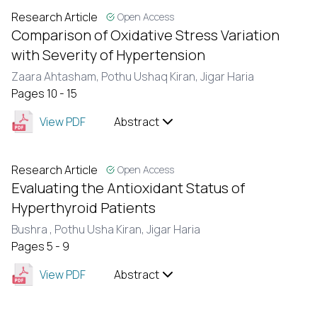
Research Article
Open Access
Comparison of Oxidative Stress Variation
with Severity of Hypertension
Zaara Ahtasham,
Pothu Ushaq Kiran,
Jigar Haria
Pages 10 - 15
View PDF
Abstract
Research Article
Open Access
Evaluating the Antioxidant Status of
Hyperthyroid Patients
Bushra ,
Pothu Usha Kiran,
Jigar Haria
Pages 5 - 9
View PDF
Abstract