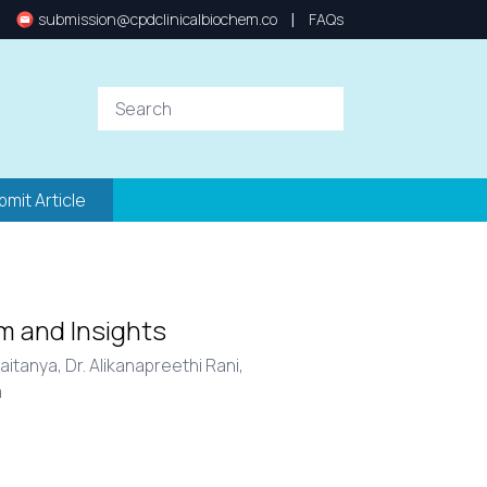
|
submission@cpdclinicalbiochem.co
FAQs
bmit Article
m and Insights
haitanya,
Dr. Alikanapreethi Rani,
a