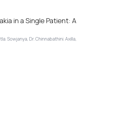
a in a Single Patient: A
atla. Sowjanya,
Dr. Chinnabathini. Axilla,