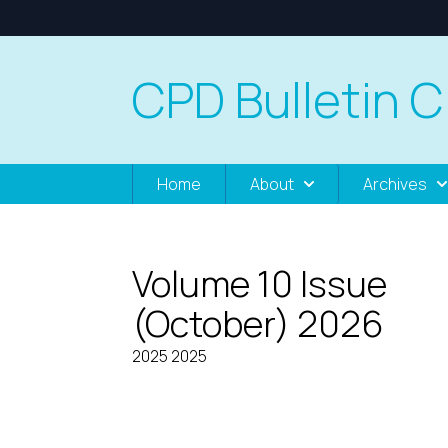
CPD Bulletin C
Home
About
Archives
Volume 10 Issue
(October) 2026
2025 2025