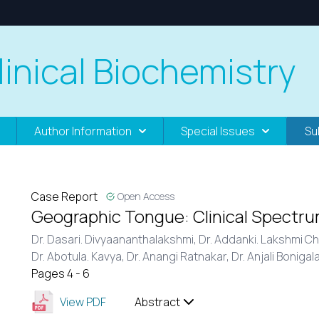
linical Biochemistry
Author Information
Special Issues
Su
Case Report
Open Access
Geographic Tongue: Clinical Spectru
Dr. Dasari. Divyaananthalakshmi,
Dr. Addanki. Lakshmi C
Dr. Abotula. Kavya,
Dr. Anangi Ratnakar,
Dr. Anjali Bonigal
Pages 4 - 6
View PDF
Abstract