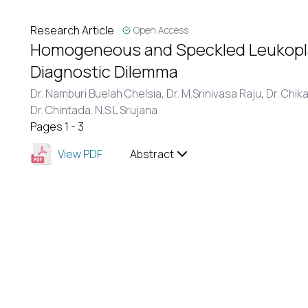
Research Article
Open Access
Homogeneous and Speckled Leukoplaki
Diagnostic Dilemma
Dr. Namburi Buelah Chelsia,
Dr. M.Srinivasa Raju,
Dr. Chik
Dr. Chintada. N.S.L Srujana
Pages 1 - 3
View PDF
Abstract