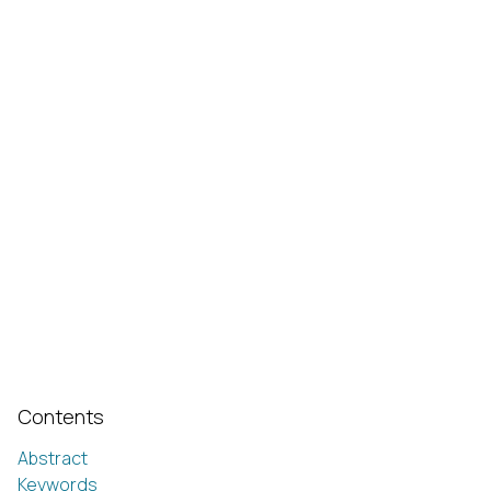
Contents
Abstract
Keywords