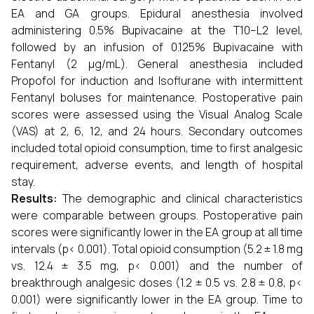
EA and GA groups. Epidural anesthesia involved
administering 0.5% Bupivacaine at the T10–L2 level,
followed by an infusion of 0.125% Bupivacaine with
Fentanyl (2 μg/mL). General anesthesia included
Propofol for induction and Isoflurane with intermittent
Fentanyl boluses for maintenance. Postoperative pain
scores were assessed using the Visual Analog Scale
(VAS) at 2, 6, 12, and 24 hours. Secondary outcomes
included total opioid consumption, time to first analgesic
requirement, adverse events, and length of hospital
stay.
Results:
The demographic and clinical characteristics
were comparable between groups. Postoperative pain
scores were significantly lower in the EA group at all time
intervals (p< 0.001). Total opioid consumption (5.2 ± 1.8 mg
vs. 12.4 ± 3.5 mg, p< 0.001) and the number of
breakthrough analgesic doses (1.2 ± 0.5 vs. 2.8 ± 0.8, p<
0.001) were significantly lower in the EA group. Time to