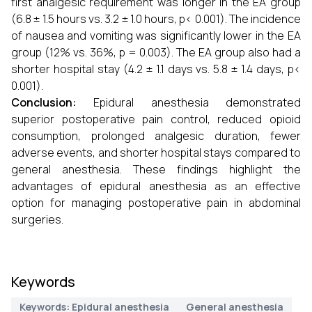
first analgesic requirement was longer in the EA group
(6.8 ± 1.5 hours vs. 3.2 ± 1.0 hours, p< 0.001). The incidence
of nausea and vomiting was significantly lower in the EA
group (12% vs. 36%, p = 0.003). The EA group also had a
shorter hospital stay (4.2 ± 1.1 days vs. 5.8 ± 1.4 days, p<
0.001).
Conclusion:
Epidural anesthesia demonstrated
superior postoperative pain control, reduced opioid
consumption, prolonged analgesic duration, fewer
adverse events, and shorter hospital stays compared to
general anesthesia. These findings highlight the
advantages of epidural anesthesia as an effective
option for managing postoperative pain in abdominal
surgeries.
Keywords
Keywords: Epidural anesthesia
General anesthesia