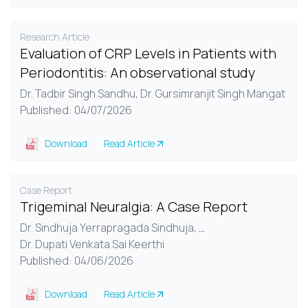
Research Article
Evaluation of CRP Levels in Patients with
Periodontitis: An observational study
Dr. Tadbir Singh Sandhu,
Dr. Gursimranjit Singh Mangat
Published: 04/07/2026
Download
Read Article
Case Report
Trigeminal Neuralgia: A Case Report
Dr. Sindhuja Yerrapragada Sindhuja,
...
Dr. Dupati Venkata Sai Keerthi
Published: 04/06/2026
Download
Read Article