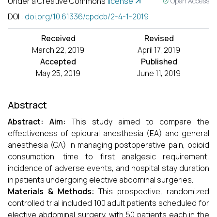
Under a Creative Commons
license
Open Access
DOI
:
doi.org/10.61336/cpdcb/2-4-1-2019
Received
Revised
March 22, 2019
April 17, 2019
Accepted
Published
May 25, 2019
June 11, 2019
Abstract
Abstract
:
Aim:
This study aimed to compare the
effectiveness of epidural anesthesia (EA) and general
anesthesia (GA) in managing postoperative pain, opioid
consumption, time to first analgesic requirement,
incidence of adverse events, and hospital stay duration
in patients undergoing elective abdominal surgeries.
Materials & Methods:
This prospective, randomized
controlled trial included 100 adult patients scheduled for
elective abdominal surgery, with 50 patients each in the