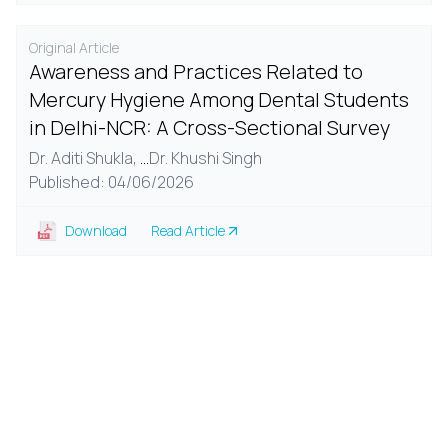
Original Article
Awareness and Practices Related to
Mercury Hygiene Among Dental Students
in Delhi-NCR: A Cross-Sectional Survey
Dr. Aditi Shukla,
...
Dr. Khushi Singh
Published: 04/06/2026
Download
Read Article