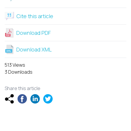
Cite this article
Download PDF
Download XML
513 Views
3 Downloads
Share this article