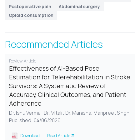
Postoperative pain
Abdominal surgery
Opioid consumption
Recommended Articles
Review Article
Effectiveness of AI-Based Pose
Estimation for Telerehabilitation in Stroke
Survivors: A Systematic Review of
Accuracy, Clinical Outcomes, and Patient
Adherence
Dr. Ishu Verma , Dr. Mitali , Dr. Manisha, Manpreet Singh
Published: 04/06/2026
Download
Read Article