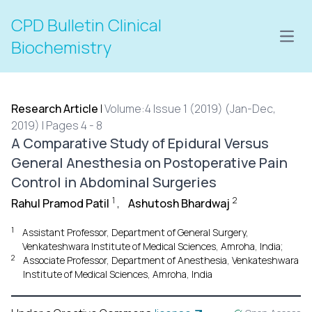
CPD Bulletin Clinical
Open
Biochemistry
Research Article
|
Volume:4 Issue 1 (2019) (Jan-Dec,
2019) | Pages 4 - 8
A Comparative Study of Epidural Versus
General Anesthesia on Postoperative Pain
Control in Abdominal Surgeries
1
2
Rahul Pramod Patil
,
Ashutosh Bhardwaj
1
Assistant Professor, Department of General Surgery,
Venkateshwara Institute of Medical Sciences, Amroha, India;
2
Associate Professor, Department of Anesthesia, Venkateshwara
Institute of Medical Sciences, Amroha, India