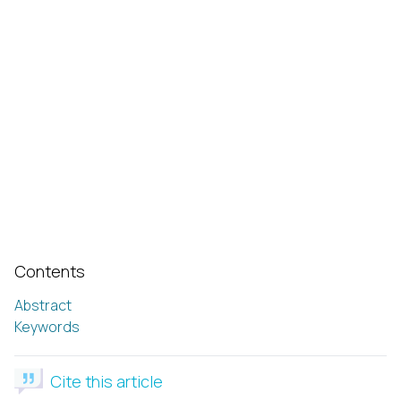
Contents
Abstract
Keywords
Cite this article