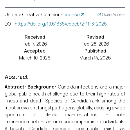
Under a Creative Commons
license
Open Access
DOI
:
https://doi.org/10.61336/cpdcb/2-11-3-2026
Received
Revised
Feb. 7, 2026
Feb. 28, 2026
Accepted
Published
March 10, 2026
March 14, 2026
Abstract
Abstract
:
Background:
Candida infections are a major
global public health challenge due to their high rates of
illness and death. Species of Candida rank among the
most prevalent fungal pathogens globally, causing a wide
spectrum of clinical manifestations in both
immunocompetent and immunocompromised individuals.
Although Candida species commonly exist as