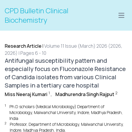
CPD Bulletin Clinical
Open
Biochemistry
Research Article
|
Volume 11 Issue (March) 2026 (2026,
2026) | Pages 6 - 10
Antifungal susceptibility pattern and
especially focus on Fluconazole Resistance
of Candida isolates from various Clinical
Samples in a tertiary care hospital
1
2
Miss Neeraj Kumari
,
Madhurendra Singh Rajput
1
Ph.D scholars (Medical Microbiology) Department of
Microbiology, Malwanchal University, Indore, Madhya Pradesh,
India
2
Professor, Department of Microbiology, Malwanchal University,
Indore, Madhya Pradesh, India,