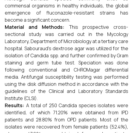
commensal organisms in healthy individuals, the global
emergence of fluconazole-resistant strains has
become a significant concern.
Material and Methods:
This prospective cross-
sectional study was carried out in the Mycology
Laboratory, Department of Microbiology at a tertiary care
hospital. Sabouraud’s dextrose agar was utilized for the
isolation of Candida spp. and further confirmed by Gram
staining and germ tube test. Speciation was done
following conventional and CHROMagar differential
media. Antifungal susceptibility testing was performed
using the disk diffusion method in accordance with the
guidelines of the Clinical and Laboratory Standards
Institute (CLSI).
Results:
A total of 250 Candida species isolates were
identified, of which 71.20% were obtained from IPD
patients and 28.80% from OPD patients. Most of the
isolates were recovered from female patients (52.4%),