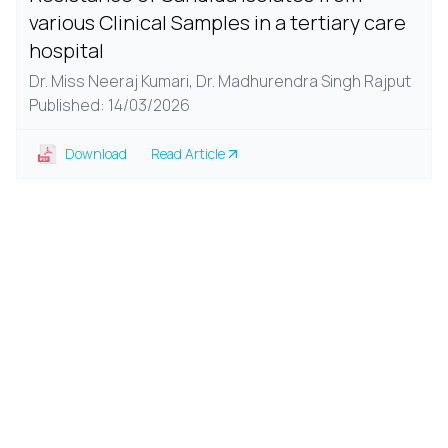
various Clinical Samples in a tertiary care
hospital
Dr. Miss Neeraj Kumari,
Dr. Madhurendra Singh Rajput
Published: 14/03/2026
Download
Read Article