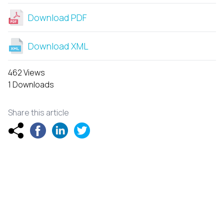
Download PDF
Download XML
462 Views
1 Downloads
Share this article