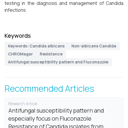
testing in the diagnosis and management of Candida
infections.
Keywords
Keywords: Candida albicans
Non-albicans Candida
CHROMagar
Resistance
Antifungal susceptibility pattern and Fluconazole
Recommended Articles
Research Article
Antifungal susceptibility pattern and
especially focus on Fluconazole
Resistance of Candida isolates from