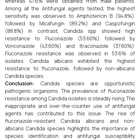
whereas 47.6% were obtained from male patients.
Among all the Antifungal agents tested, the highest
sensitivity was observed to Amphotericin B (94.8%).
followed by Micafungin (89.2%) and Caspofungin
(88.8%) In contrast, Candida spp showed high
resistance to Fluconazole (53.60%) followed by
Voriconazole (43.60%) and Itraconazole (37.60%).
Fluconazole resistance was observed in 53.6% of
isolates. Candida albicans exhibited the highest
resistance to fluconazole, followed by non-albicans
Candida species.
Conclusion:
Candida species are opportunistic
pathogenic organisms. The prevalence of fluconazole
resistance among Candida isolates is steadily rising. The
inappropriate and over-the-counter use of antifungal
agents has contributed to this issue. The rise of
fluconazole-resistant Candida albicans and non-
albicans Candida species highlights the importance of
species identification and antifungal susceptibility