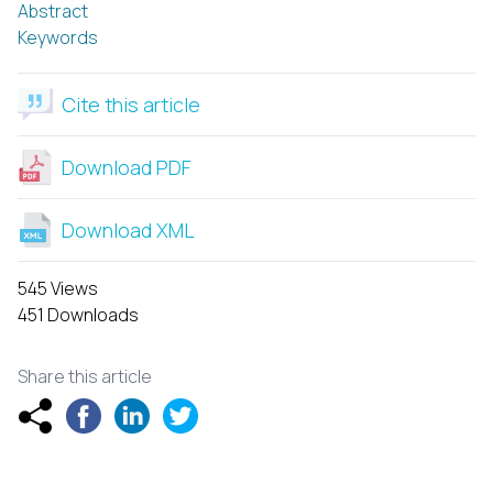
Abstract
Keywords
Cite this article
Download PDF
Download XML
545 Views
451 Downloads
Share this article