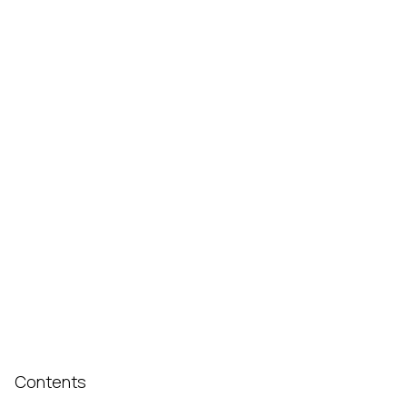
Contents