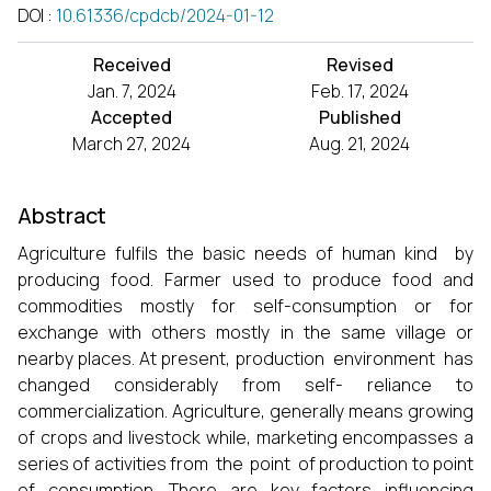
DOI
:
10.61336/cpdcb/2024-01-12
Received
Revised
Jan. 7, 2024
Feb. 17, 2024
Accepted
Published
March 27, 2024
Aug. 21, 2024
Abstract
Agriculture fulfils the basic needs of human kind by
producing food. Farmer used to produce food and
commodities mostly for self-consumption or for
exchange with others mostly in the same village or
nearby places. At present, production environment has
changed considerably from self- reliance to
commercialization. Agriculture, generally means growing
of crops and livestock while, marketing encompasses a
series of activities from the point of production to point
of consumption. There are key factors influencing