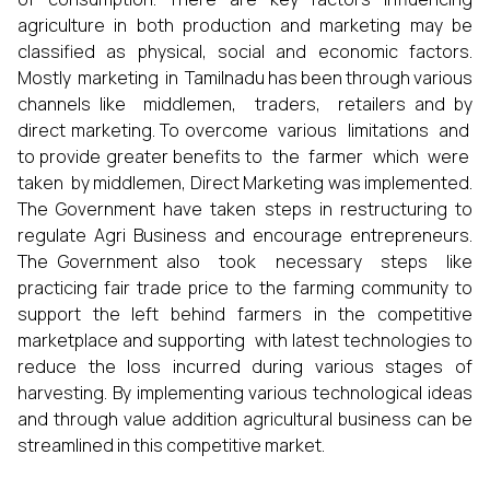
agriculture in both production and marketing may be
classified as physical, social and economic factors.
Mostly marketing in Tamilnadu has been through various
channels like middlemen, traders, retailers and by
direct marketing. To overcome various limitations and
to provide greater benefits to the farmer which were
taken by middlemen, Direct Marketing was implemented.
The Government have taken steps in restructuring to
regulate Agri Business and encourage entrepreneurs.
The Government also took necessary steps like
practicing fair trade price to the farming community to
support the left behind farmers in the competitive
marketplace and supporting with latest technologies to
reduce the loss incurred during various stages of
harvesting. By implementing various technological ideas
and through value addition agricultural business can be
streamlined in this competitive market.