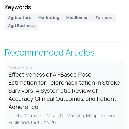
Keywords
Agriculture
Marketing
Middlemen
Farmers
Agri Business
Recommended Articles
Review Article
Effectiveness of AI-Based Pose
Estimation for Telerehabilitation in Stroke
Survivors: A Systematic Review of
Accuracy, Clinical Outcomes, and Patient
Adherence
Dr. Ishu Verma , Dr. Mitali , Dr. Manisha, Manpreet Singh
Published: 04/06/2026