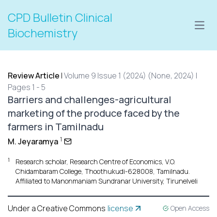
CPD Bulletin Clinical
Open
Biochemistry
Review Article
|
Volume 9 Issue 1 (2024) (None, 2024) |
Pages 1 - 5
Barriers and challenges-agricultural
marketing of the produce faced by the
farmers in Tamilnadu
1
M. Jeyaramya
1
Research scholar, Research Centre of Economics, V.O.
Chidambaram College, Thoothukudi-628008, Tamilnadu.
Affiliated to Manonmaniam Sundranar University, Tirunelveli
Under a Creative Commons
license
Open Access