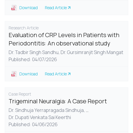
Download
Read Article
Research Article
Evaluation of CRP Levels in Patients with
Periodontitis: An observational study
Dr. Tadbir Singh Sandhu,
Dr. Gursimranjit Singh Mangat
Published: 04/07/2026
Download
Read Article
Case Report
Trigeminal Neuralgia: A Case Report
Dr. Sindhuja Yerrapragada Sindhuja,
...
Dr. Dupati Venkata Sai Keerthi
Published: 04/06/2026