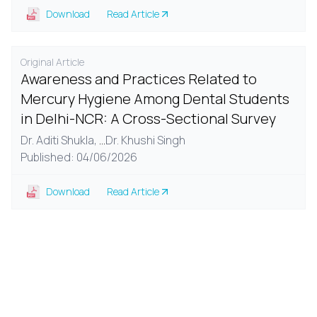
Download
Read Article
Original Article
Awareness and Practices Related to
Mercury Hygiene Among Dental Students
in Delhi-NCR: A Cross-Sectional Survey
Dr. Aditi Shukla,
...
Dr. Khushi Singh
Published: 04/06/2026
Download
Read Article