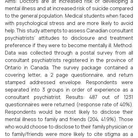
Aims: Doctors are at increased risk of developing a
mental illness and at increased risk of suicide compared
to the general population. Medical students when faced
with psychological stress and are more likely to avoid
help. This study attempts to assess Canadian consultant
psychiatrists’ attitudes to disclosure and treatment
preference if they were to become mentally ill. Method:
Data was collected through a postal survey from all
consultant psychiatrists registered in the province of
Ontario in Canada. The survey package contained a
covering letter, a 2 page questionnaire, and return
stamped addressed envelope. Respondents were
separated into 3 groups in order of experience as a
consultant psychiatrist. Results: 487 out of 1231
questionnaires were returned (response rate of 40%).
Respondents would be most likely to disclose their
mental illness to family and friends (204, 41.9%). Those
who would choose to disclose to their family physician or
to family/friends were more likely to cite stigma as a