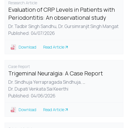
Research Article
Evaluation of CRP Levels in Patients with
Periodontitis: An observational study
Dr. Tadbir Singh Sandhu,
Dr. Gursimranjit Singh Mangat
Published: 04/07/2026
Download
Read Article
Case Report
Trigeminal Neuralgia: A Case Report
Dr. Sindhuja Yerrapragada Sindhuja,
...
Dr. Dupati Venkata Sai Keerthi
Published: 04/06/2026
Download
Read Article