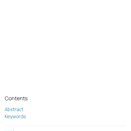
Contents
Abstract
Keywords