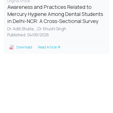
Original Article
Awareness and Practices Related to
Mercury Hygiene Among Dental Students
in Delhi-NCR: A Cross-Sectional Survey
Dr. Aditi Shukla,
...
Dr. Khushi Singh
Published: 04/06/2026
Download
Read Article