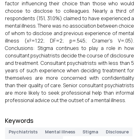
factor influencing their choice than those who would
choose to disclose to colleagues. Nearly a third of
respondents (151, 31.0%) claimed to have experienced a
mental illness. There was no association between choice
of whom to disclose and previous experience of mental
illness (χ²=1.22; DF=2; p=.545; Cramer’s V=.05).
Conclusions: Stigma continues to play a role in how
consultant psychiatrists decide the course of disclosure
and treatment. Consultant psychiatrists with less than 5
years of such experience when deciding treatment for
themselves are more concerned with confidentiality
than their quality of care. Senior consultant psychiatrists
are more likely to seek professional help than informal
professional advice out the outset of a mental illness.
Keywords
Psychiatrists
Mental illness
Stigma
Disclosure