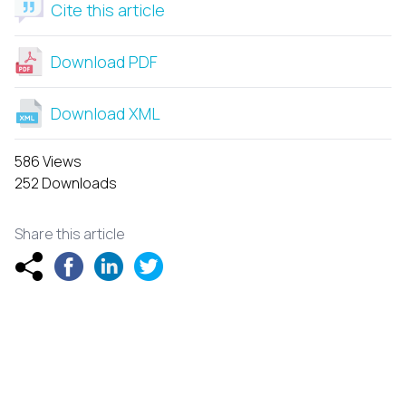
Cite this article
Download PDF
Download XML
586 Views
252 Downloads
Share this article