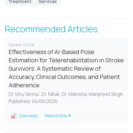
Treatment
Services
Recommended Articles
Review Article
Effectiveness of AI-Based Pose
Estimation for Telerehabilitation in Stroke
Survivors: A Systematic Review of
Accuracy, Clinical Outcomes, and Patient
Adherence
Dr. Ishu Verma , Dr. Mitali , Dr. Manisha, Manpreet Singh
Published: 04/06/2026
Download
Read Article