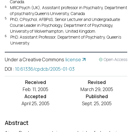
Canada.
4
MRCPsych (UK), Assistant professor in Psychiatry, Department
of psychiatry,Queen’s University, Canada
5
PhD, CPsychol, AFBPsS, Senior Lecturer and Undergraduate
Course Leader in Psychology, Department of Psychology,
University of Wolverhampton, United Kingdom.
6
PhD. Assistant Professor, Department of Psychiatry, Queen’s
University.
Under a Creative Commons
license
Open Access
DOI
:
10.61336/cpdcb/2005-01-03
Received
Revised
Feb. 11, 2005
March 29, 2005
Accepted
Published
April 25, 2005
Sept. 25, 2005
Abstract