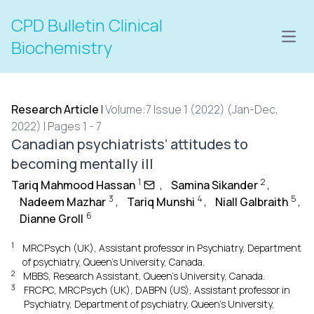
CPD Bulletin Clinical
Open
Biochemistry
Research Article
|
Volume:7 Issue 1 (2022) (Jan-Dec,
2022) | Pages 1 - 7
Canadian psychiatrists’ attitudes to
becoming mentally ill
1
2
Tariq Mahmood Hassan
,
Samina Sikander
,
3
4
5
Nadeem Mazhar
,
Tariq Munshi
,
Niall Galbraith
,
6
Dianne Groll
1
MRCPsych (UK), Assistant professor in Psychiatry, Department
of psychiatry, Queen’s University, Canada.
2
MBBS, Research Assistant, Queen’s University, Canada.
3
FRCPC, MRCPsych (UK), DABPN (US), Assistant professor in
Psychiatry, Department of psychiatry, Queen’s University,