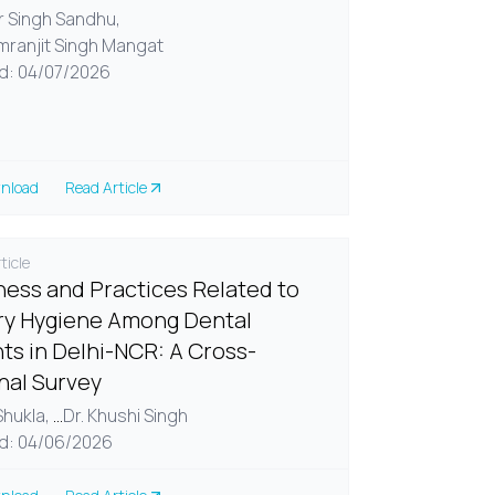
ir Singh Sandhu,
imranjit Singh Mangat
d: 04/07/2026
nload
Read Article
ticle
ess and Practices Related to
y Hygiene Among Dental
ts in Delhi-NCR: A Cross-
nal Survey
 Shukla,
...
Dr. Khushi Singh
d: 04/06/2026