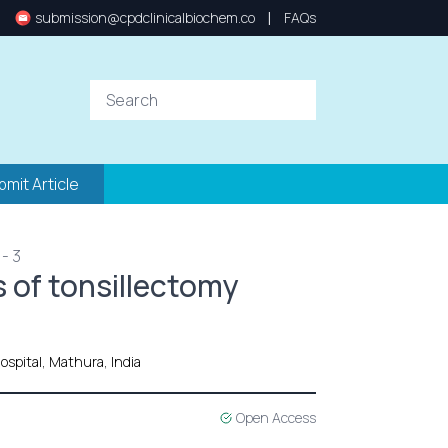
|
submission@cpdclinicalbiochem.co
FAQs
bmit Article
- 3
 of tonsillectomy
ospital, Mathura, India
Open Access