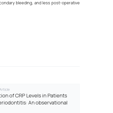
econdary bleeding, and less post-operative
rticle
tion of CRP Levels in Patients
eriodontitis: An observational