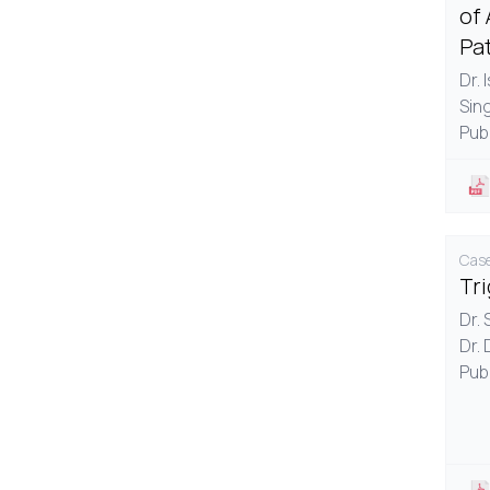
of 
Pa
Dr. 
Sin
Pub
Case
Tr
Dr.
Dr. 
Pub