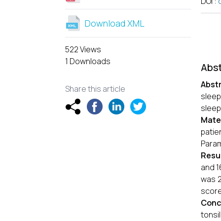
DOI
:
Download XML
522 Views
1 Downloads
Abst
Abst
Share this article
sleep
sleep
Mate
patie
Param
Resu
and 1
was 2
score 
Conc
tonsi