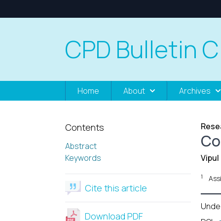
CPD Bulletin C
Home
About
Archives
Resea
Contents
Co
Abstract
Keywords
Vipu
1
Ass
Cite this article
Unde
Download PDF