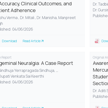
Accuracy, Clinical Outcomes, and
Dr. Tadb
tient Adherence
Dr. Gurs
Publishe
Ishu Verma , Dr. Mitali , Dr. Manisha, Manpreet
gh
lished: 04/06/2026
Download
Read Article
Dow
 Report
Original Ar
igeminal Neuralgia: A Case Report
Awaren
Mercur
 Sindhuja Yerrapragada Sindhuja,
...
Studen
Dupati Venkata Sai Keerthi
lished: 04/06/2026
Sectio
Dr. Aditi
Publishe