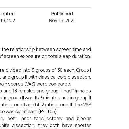
cepted
Published
 19, 2021
Nov. 16, 2021
e the relationship between screen time and
f screen exposure on total sleep duration,
re divided into 3 groups of 30 each. Group I
 and group III with classical cold dissection.
 pain scores (VAS) were compared.
es and 18 females and group III had 14 males
in group II was 15.3 minutes and in group III
 in group II and 60.2 ml in group III. The VAS
ence was significant (P< 0.05).
h, both laser tonsillectomy and bipolar
knife dissection, they both have shorter