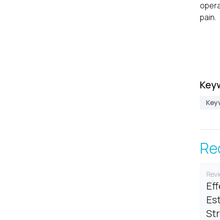
opera
pain.
Key
Keyw
Re
Revi
Ef
Est
St