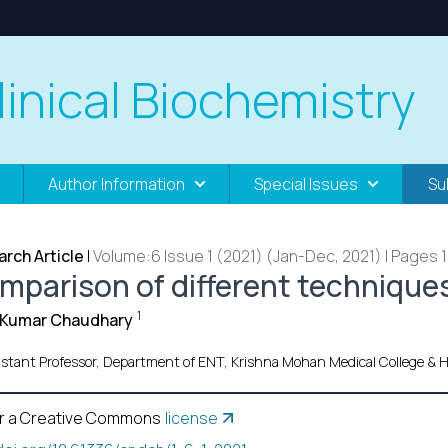
linical Biochemistry
Author Information
Special Issues
Su
rch Article
|
Volume:6 Issue 1 (2021) (Jan-Dec, 2021) | Pages 1 
mparison of different techniques
1
l Kumar Chaudhary
istant Professor, Department of ENT, Krishna Mohan Medical College & H
r a Creative Commons
license