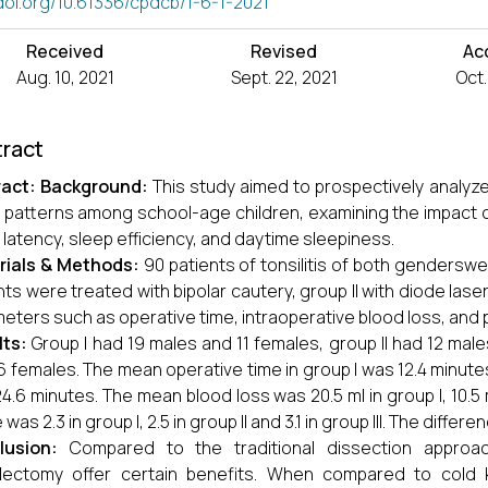
doi.org/10.61336/cpdcb/1-6-1-2021
Received
Revised
Ac
Aug. 10, 2021
Sept. 22, 2021
Oct.
ract
ract
:
Background:
This study aimed to prospectively analyz
 patterns among school-age children, examining the impact o
 latency, sleep efficiency, and daytime sleepiness.
rials & Methods:
90 patients of tonsilitis of both genderswe
nts were treated with bipolar cautery, group II with diode laser,
eters such as operative time, intraoperative blood loss, and
lts:
Group I had 19 males and 11 females, group II had 12 mal
6 females. The mean operative time in group I was 12.4 minutes, 
4.6 minutes. The mean blood loss was 20.5 ml in group I, 10.5 ml
was 2.3 in group I, 2.5 in group II and 3.1 in group III. The differ
lusion:
Compared to the traditional dissection approac
llectomy offer certain benefits. When compared to cold 