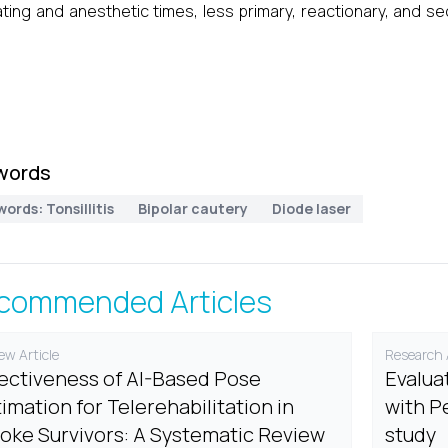
ting and anesthetic times, less primary, reactionary, and s
words
ords: Tonsillitis
Bipolar cautery
Diode laser
commended Articles
ew Article
Research A
fectiveness of AI-Based Pose
Evalua
imation for Telerehabilitation in
with P
roke Survivors: A Systematic Review
study