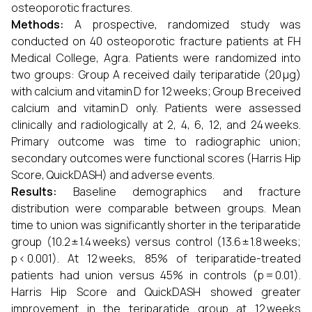
osteoporotic fractures.
Methods:
A prospective, randomized study was
conducted on 40 osteoporotic fracture patients at FH
Medical College, Agra. Patients were randomized into
two groups: Group A received daily teriparatide (20 μg)
with calcium and vitamin D for 12 weeks; Group B received
calcium and vitamin D only. Patients were assessed
clinically and radiologically at 2, 4, 6, 12, and 24 weeks.
Primary outcome was time to radiographic union;
secondary outcomes were functional scores (Harris Hip
Score, QuickDASH) and adverse events.
Results:
Baseline demographics and fracture
distribution were comparable between groups. Mean
time to union was significantly shorter in the teriparatide
group (10.2 ± 1.4 weeks) versus control (13.6 ± 1.8 weeks;
p < 0.001). At 12 weeks, 85% of teriparatide-treated
patients had union versus 45% in controls (p = 0.01).
Harris Hip Score and QuickDASH showed greater
improvement in the teriparatide group at 12 weeks