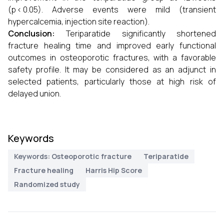
(p < 0.05). Adverse events were mild (transient
hypercalcemia, injection site reaction).
Conclusion:
Teriparatide significantly shortened
fracture healing time and improved early functional
outcomes in osteoporotic fractures, with a favorable
safety profile. It may be considered as an adjunct in
selected patients, particularly those at high risk of
delayed union.
Keywords
Keywords: Osteoporotic fracture
Teriparatide
Fracture healing
Harris Hip Score
Randomized study