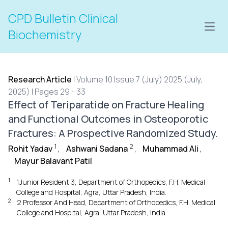
CPD Bulletin Clinical
Open
Biochemistry
Research Article
|
Volume 10 Issue 7 (July) 2025 (July,
2025) | Pages 29 - 33
Effect of Teriparatide on Fracture Healing
and Functional Outcomes in Osteoporotic
Fractures: A Prospective Randomized Study.
1
2
Rohit Yadav
,
Ashwani Sadana
,
Muhammad Ali
,
Mayur Balavant Patil
1
1Junior Resident 3, Department of Orthopedics, F.H. Medical
College and Hospital, Agra, Uttar Pradesh, India.
2
2 Professor And Head, Department of Orthopedics, F.H. Medical
College and Hospital, Agra, Uttar Pradesh, India.