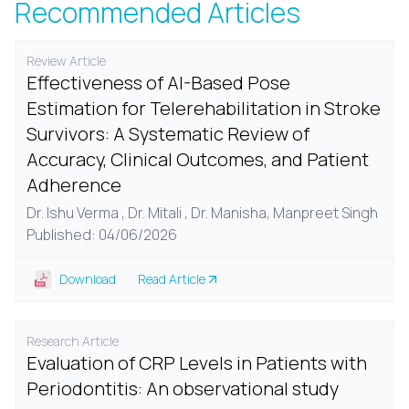
Recommended Articles
Review Article
Effectiveness of AI-Based Pose
Estimation for Telerehabilitation in Stroke
Survivors: A Systematic Review of
Accuracy, Clinical Outcomes, and Patient
Adherence
Dr. Ishu Verma , Dr. Mitali , Dr. Manisha, Manpreet Singh
Published: 04/06/2026
Download
Read Article
Research Article
Evaluation of CRP Levels in Patients with
Periodontitis: An observational study