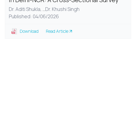
Dr. Aditi Shukla,
...
Dr. Khushi Singh
Published: 04/06/2026
Download
Read Article