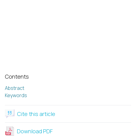
Contents
Abstract
Keywords
Cite this article
Download PDF