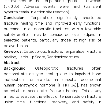
improvement in the teriparatide group at 12 weeks
(p < 0.05). Adverse events were mild (transient
hypercalcemia, injection site reaction).
Conclusion:
Teriparatide significantly shortened
fracture healing time and improved early functional
outcomes in osteoporotic fractures, with a favorable
safety profile. It may be considered as an adjunct in
selected patients, particularly those at high risk of
delayed union.
Keywords:
Osteoporotic fracture, Teriparatide, Fracture
healing, Harris Hip Score, Randomized study
Abstract
Background:
Osteoporotic fractures often
demonstrate delayed healing due to impaired bone
metabolism. Teriparatide, an anabolic recombinant
human parathyroid hormone [PTH(1–34)], has shown
potential to accelerate fracture healing. This study
aimed to evaluate the effect of teriparatide on fracture
union time, functional recovery, and safety in