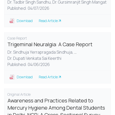
Dr. Tadbir Singh Sandhu,
Dr. Gursimranjit Singh Mangat
Published: 04/07/2026
Download
Read Article
Case Report
Trigeminal Neuralgia: A Case Report
Dr. Sindhuja Yerrapragada Sindhuja,
...
Dr. Dupati Venkata Sai Keerthi
Published: 04/06/2026
Download
Read Article
Original Article
Awareness and Practices Related to
Mercury Hygiene Among Dental Students
in Delhi-NCR: A Cross-Sectional Survey