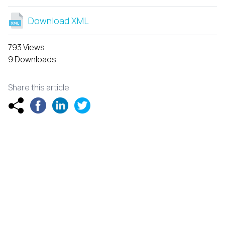
Download XML
793 Views
9 Downloads
Share this article