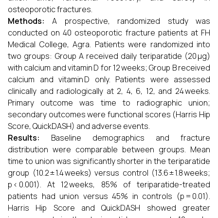
osteoporotic fractures.
Methods:
A prospective, randomized study was
conducted on 40 osteoporotic fracture patients at FH
Medical College, Agra. Patients were randomized into
two groups: Group A received daily teriparatide (20 μg)
with calcium and vitamin D for 12 weeks; Group B received
calcium and vitamin D only. Patients were assessed
clinically and radiologically at 2, 4, 6, 12, and 24 weeks.
Primary outcome was time to radiographic union;
secondary outcomes were functional scores (Harris Hip
Score, QuickDASH) and adverse events.
Results:
Baseline demographics and fracture
distribution were comparable between groups. Mean
time to union was significantly shorter in the teriparatide
group (10.2 ± 1.4 weeks) versus control (13.6 ± 1.8 weeks;
p < 0.001). At 12 weeks, 85% of teriparatide-treated
patients had union versus 45% in controls (p = 0.01).
Harris Hip Score and QuickDASH showed greater