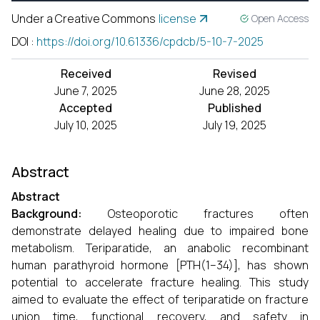
Under a Creative Commons
license
Open Access
DOI
:
https://doi.org/10.61336/cpdcb/5-10-7-2025
Received
Revised
June 7, 2025
June 28, 2025
Accepted
Published
July 10, 2025
July 19, 2025
Abstract
Abstract
Background:
Osteoporotic fractures often
demonstrate delayed healing due to impaired bone
metabolism. Teriparatide, an anabolic recombinant
human parathyroid hormone [PTH(1–34)], has shown
potential to accelerate fracture healing. This study
aimed to evaluate the effect of teriparatide on fracture
union time, functional recovery, and safety in