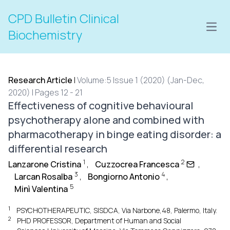
CPD Bulletin Clinical
Open
Biochemistry
Research Article
|
Volume:5 Issue 1 (2020) (Jan-Dec,
2020) | Pages 12 - 21
Effectiveness of cognitive behavioural
psychotherapy alone and combined with
pharmacotherapy in binge eating disorder: a
differential research
1
2
Lanzarone Cristina
,
Cuzzocrea Francesca
,
3
4
Larcan Rosalba
,
Bongiorno Antonio
,
5
Minì Valentina
1
PSYCHOTHERAPEUTIC, SISDCA, Via Narbone,48, Palermo, Italy.
2
PHD PROFESSOR, Department of Human and Social