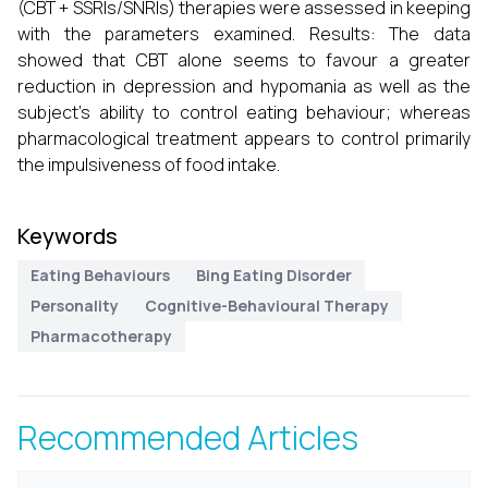
(CBT + SSRIs/SNRIs) therapies were assessed in keeping
with the parameters examined. Results: The data
showed that CBT alone seems to favour a greater
reduction in depression and hypomania as well as the
subject’s ability to control eating behaviour; whereas
pharmacological treatment appears to control primarily
the impulsiveness of food intake.
Keywords
Eating Behaviours
Bing Eating Disorder
Personality
Cognitive-Behavioural Therapy
Pharmacotherapy
Recommended Articles