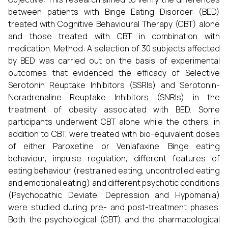
between patients with Binge Eating Disorder (BED)
treated with Cognitive Behavioural Therapy (CBT) alone
and those treated with CBT in combination with
medication. Method: A selection of 30 subjects affected
by BED was carried out on the basis of experimental
outcomes that evidenced the efficacy of Selective
Serotonin Reuptake Inhibitors (SSRIs) and Serotonin-
Noradrenaline Reuptake Inhibitors (SNRIs) in the
treatment of obesity associated with BED. Some
participants underwent CBT alone while the others, in
addition to CBT, were treated with bio-equivalent doses
of either Paroxetine or Venlafaxine. Binge eating
behaviour, impulse regulation, different features of
eating behaviour (restrained eating, uncontrolled eating
and emotional eating) and different psychotic conditions
(Psychopathic Deviate, Depression and Hypomania)
were studied during pre- and post-treatment phases.
Both the psychological (CBT) and the pharmacological