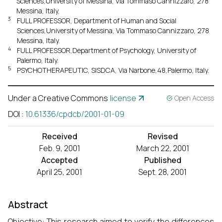
Sciences,University of Messina, Via Tommaso Cannizzaro, 278
Messina, Italy,
3
FULL PROFESSOR, Department of Human and Social
Sciences,University of Messina, Via Tommaso Cannizzaro, 278
Messina, Italy.
4
FULL PROFESSOR,Department of Psychology, University of
Palermo, Italy.
5
PSYCHOTHERAPEUTIC, SISDCA, Via Narbone,48,Palermo, Italy.
Under a Creative Commons
license
Open Access
DOI
:
10.61336/cpdcb/2001-01-09
Received
Revised
Feb. 9, 2001
March 22, 2001
Accepted
Published
April 25, 2001
Sept. 28, 2001
Abstract
Objective: This research aimed to verify the differences