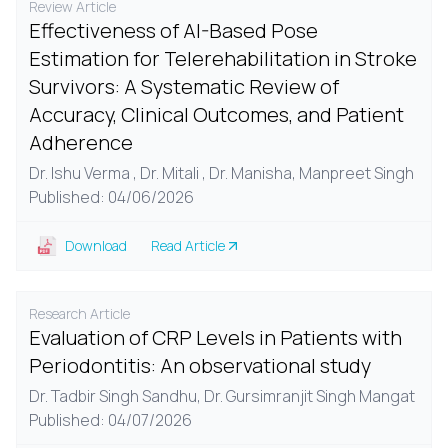
Review Article
Effectiveness of AI-Based Pose
Estimation for Telerehabilitation in Stroke
Survivors: A Systematic Review of
Accuracy, Clinical Outcomes, and Patient
Adherence
Dr. Ishu Verma , Dr. Mitali , Dr. Manisha, Manpreet Singh
Published: 04/06/2026
Download
Read Article
Research Article
Evaluation of CRP Levels in Patients with
Periodontitis: An observational study
Dr. Tadbir Singh Sandhu,
Dr. Gursimranjit Singh Mangat
Published: 04/07/2026