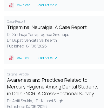
Download
Read Article
Case Report
Trigeminal Neuralgia: A Case Report
Dr. Sindhuja Yerrapragada Sindhuja,
...
Dr. Dupati Venkata Sai Keerthi
Published: 04/06/2026
Download
Read Article
Original Article
Awareness and Practices Related to
Mercury Hygiene Among Dental Students
in Delhi-NCR: A Cross-Sectional Survey
Dr. Aditi Shukla,
...
Dr. Khushi Singh
Published: 04/06/2026