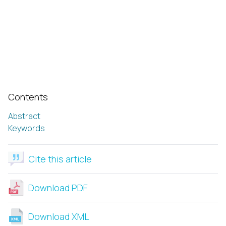
Contents
Abstract
Keywords
Cite this article
Download PDF
Download XML