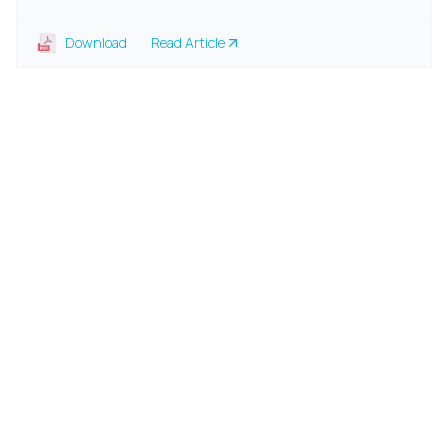
Download
Read Article