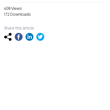
408 Views
172 Downloads
Share this article