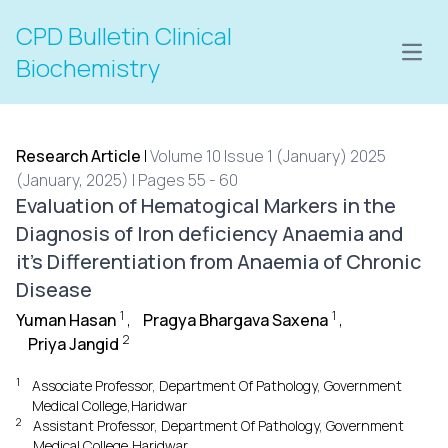
CPD Bulletin Clinical
Open
Biochemistry
Research Article
|
Volume 10 Issue 1 (January) 2025
(January, 2025) | Pages 55 - 60
Evaluation of Hematogical Markers in the
Diagnosis of Iron deficiency Anaemia and
it's Differentiation from Anaemia of Chronic
Disease
1
1
Yuman Hasan
,
Pragya Bhargava Saxena
,
2
Priya Jangid
1
Associate Professor, Department Of Pathology, Government
Medical College,Haridwar
2
Assistant Professor, Department Of Pathology, Government
Medical College,Haridwar