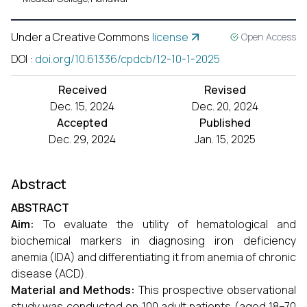
Under a Creative Commons
license
Open Access
DOI
:
doi.org/10.61336/cpdcb/12-10-1-2025
Received
Revised
Dec. 15, 2024
Dec. 20, 2024
Accepted
Published
Dec. 29, 2024
Jan. 15, 2025
Abstract
A
BSTRACT
Aim:
To evaluate the utility of hematological and
biochemical markers in diagnosing iron deficiency
anemia (IDA) and differentiating it from anemia of chronic
disease (ACD).
Material and Methods:
This prospective observational
study was conducted on 100 adult patients (aged 18–70