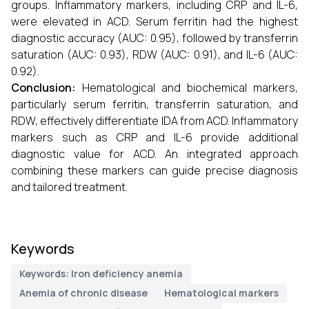
groups. Inflammatory markers, including CRP and IL-6,
were elevated in ACD. Serum ferritin had the highest
diagnostic accuracy (AUC: 0.95), followed by transferrin
saturation (AUC: 0.93), RDW (AUC: 0.91), and IL-6 (AUC:
0.92).
Conclusion:
Hematological and biochemical markers,
particularly serum ferritin, transferrin saturation, and
RDW, effectively differentiate IDA from ACD. Inflammatory
markers such as CRP and IL-6 provide additional
diagnostic value for ACD. An integrated approach
combining these markers can guide precise diagnosis
and tailored treatment.
Keywords
Keywords: Iron deficiency anemia
Anemia of chronic disease
Hematological markers