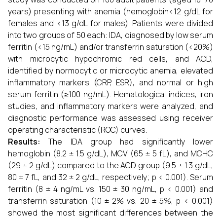
years) presenting with anemia (hemoglobin<12 g/dL for
females and <13 g/dL for males). Patients were divided
into two groups of 50 each: IDA, diagnosed by low serum
ferritin (<15 ng/mL) and/or transferrin saturation (<20%)
with microcytic hypochromic red cells, and ACD,
identified by normocytic or microcytic anemia, elevated
inflammatory markers (CRP, ESR), and normal or high
serum ferritin (≥100 ng/mL). Hematological indices, iron
studies, and inflammatory markers were analyzed, and
diagnostic performance was assessed using receiver
operating characteristic (ROC) curves.
Results:
The IDA group had significantly lower
hemoglobin (8.2 ± 1.5 g/dL), MCV (65 ± 5 fL), and MCHC
(29 ± 2 g/dL) compared to the ACD group (9.5 ± 1.3 g/dL,
80 ± 7 fL, and 32 ± 2 g/dL, respectively; p < 0.001). Serum
ferritin (8 ± 4 ng/mL vs. 150 ± 30 ng/mL, p < 0.001) and
transferrin saturation (10 ± 2% vs. 20 ± 5%, p < 0.001)
showed the most significant differences between the