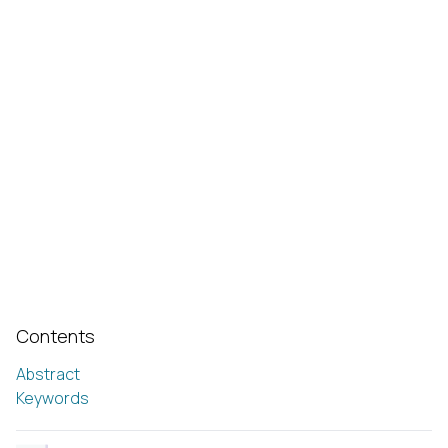
Contents
Abstract
Keywords