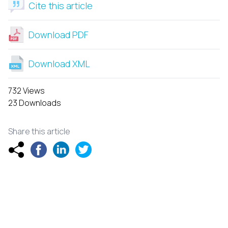
Cite this article
Download PDF
Download XML
732 Views
23 Downloads
Share this article