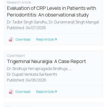
Research Article
Evaluation of CRP Levels in Patients with
Periodontitis: An observational study
Dr. Tadbir Singh Sandhu,
Dr. Gursimranjit Singh Mangat
Published: 04/07/2026
Download
Read Article
Case Report
Trigeminal Neuralgia: A Case Report
Dr. Sindhuja Yerrapragada Sindhuja,
...
Dr. Dupati Venkata Sai Keerthi
Published: 04/06/2026
Download
Read Article