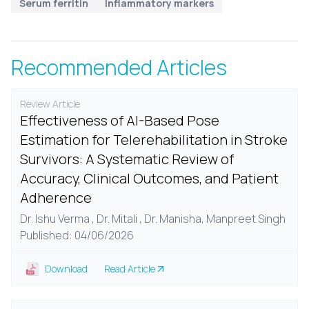
Serum ferritin
Inflammatory markers
Recommended Articles
Review Article
Effectiveness of AI-Based Pose
Estimation for Telerehabilitation in Stroke
Survivors: A Systematic Review of
Accuracy, Clinical Outcomes, and Patient
Adherence
Dr. Ishu Verma , Dr. Mitali , Dr. Manisha, Manpreet Singh
Published: 04/06/2026
Download
Read Article