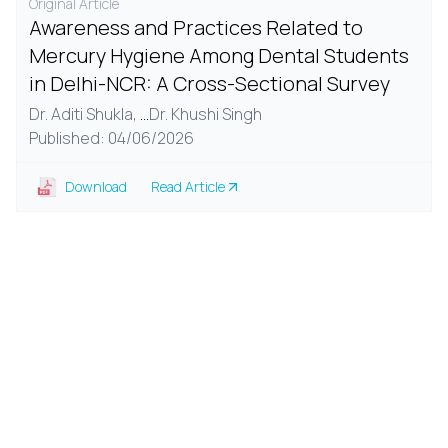
Original Article
Awareness and Practices Related to
Mercury Hygiene Among Dental Students
in Delhi-NCR: A Cross-Sectional Survey
Dr. Aditi Shukla,
...
Dr. Khushi Singh
Published: 04/06/2026
Download
Read Article