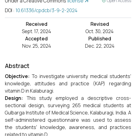
Under a Creative Commons
license
Open Access
DOI
:
10.61336/cpdcb/3-9-2-2024
Received
Revised
Sept. 17, 2024
Oct. 30, 2024
Accepted
Published
Nov. 25, 2024
Dec. 22, 2024
Abstract
Objective:
To investigate university medical students’
knowledge, attitudes and practice (KAP) regarding
vitamin D in Kalaburagi.
Design:
This study employed a descriptive cross-
sectional design, surveying 265 medical students at
Gulbarga Institute of Medical Science, Kalaburagi, India. A
self-administered questionnaire was used to assess
the students' knowledge, awareness, and practices
related to vitamin D.