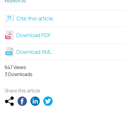
Keywords
Cite this article
Download PDF
Download XML
647 Views
3 Downloads
Share this article