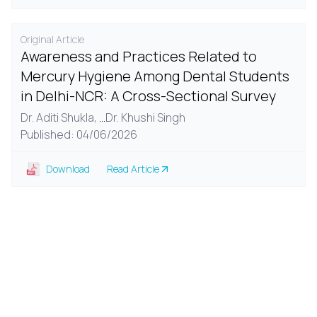
Original Article
Awareness and Practices Related to
Mercury Hygiene Among Dental Students
in Delhi-NCR: A Cross-Sectional Survey
Dr. Aditi Shukla,
...
Dr. Khushi Singh
Published: 04/06/2026
Download
Read Article