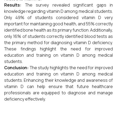
Results:
The survey revealed significant gaps in
knowledge regarding vitamin D among medical students.
Only 49% of students considered vitamin D very
important for maintaining good health, and 55% correctly
identified bone health as its primary function. Additionally,
only 16% of students correctly identified blood tests as
the primary method for diagnosing vitamin D deficiency.
These findings highlight the need for improved
education and training on vitamin D among medical
students.
Conclusion:
The study highlights the need for improved
education and training on vitamin D among medical
students. Enhancing their knowledge and awareness of
vitamin D can help ensure that future healthcare
professionals are equipped to diagnose and manage
deficiency effectively.