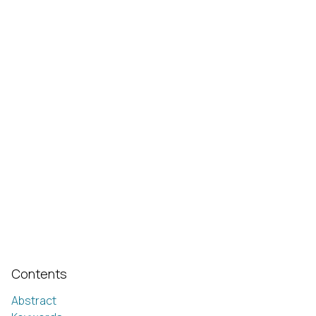
Contents
Abstract