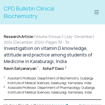
CPD Bulletin Clinical
Open
Biochemistry
Research Article
|
Volume 9 Issue 2 (July- December)
2024 (December, 2024) | Pages 30 - 34
Investigation on vitamin D knowledge,
attitude and practice among students of
Medicine in Kalaburagi, India
1
2
Navin Satyanaryan
,
Asha P Dass
1
Assistant Professor, Department of Biochemistry, Gulbarga
Institute of Medical Sciences, Kalaburagi, Karnataka, India
2
Associate Professor, Department of Pharmacology, Gulbarga
Institute of Medical Sciences, Kalaburagi, Karnataka, India