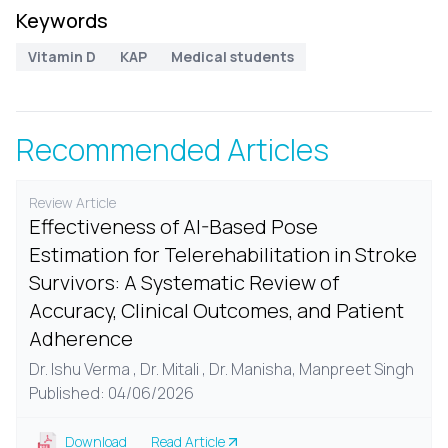
Keywords
Vitamin D
KAP
Medical students
Recommended Articles
Review Article
Effectiveness of AI-Based Pose
Estimation for Telerehabilitation in Stroke
Survivors: A Systematic Review of
Accuracy, Clinical Outcomes, and Patient
Adherence
Dr. Ishu Verma , Dr. Mitali , Dr. Manisha, Manpreet Singh
Published: 04/06/2026
Download
Read Article