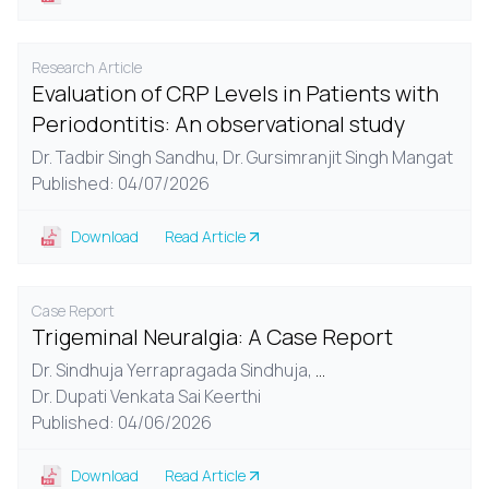
Research Article
Evaluation of CRP Levels in Patients with
Periodontitis: An observational study
Dr. Tadbir Singh Sandhu,
Dr. Gursimranjit Singh Mangat
Published: 04/07/2026
Download
Read Article
Case Report
Trigeminal Neuralgia: A Case Report
Dr. Sindhuja Yerrapragada Sindhuja,
...
Dr. Dupati Venkata Sai Keerthi
Published: 04/06/2026
Download
Read Article