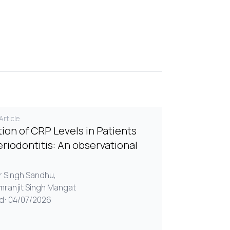
rticle
tion of CRP Levels in Patients
eriodontitis: An observational
ir Singh Sandhu,
imranjit Singh Mangat
d: 04/07/2026