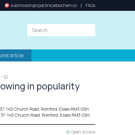
|
submission@cpdclinicalbiochem.co
FAQs
bmit Article
- 10
rowing in popularity
137-145 Church Road, Romford, Essex RM3 0SH.
 137-145 Church Road, Romford, Essex RM3 0SH.
Open Access