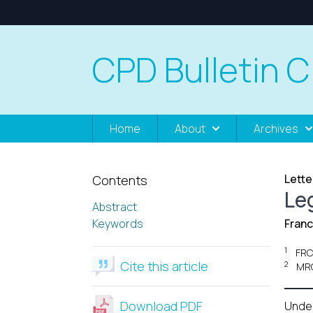
CPD Bulletin C
Home
About
Archives
Lette
Contents
Leg
Abstract
Keywords
Franc
1
FRC
Cite this article
2
MRC
Download PDF
Unde