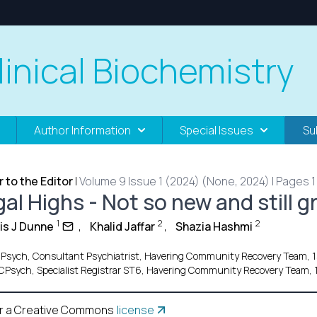
linical Biochemistry
Author Information
Special Issues
Su
r to the Editor
|
Volume 9 Issue 1 (2024) (None, 2024) | Pages 1 
al Highs - Not so new and still g
1
2
2
is J Dunne
,
Khalid Jaffar
,
Shazia Hashmi
Psych, Consultant Psychiatrist, Havering Community Recovery Team, 
Psych, Specialist Registrar ST6, Havering Community Recovery Team,
r a Creative Commons
license