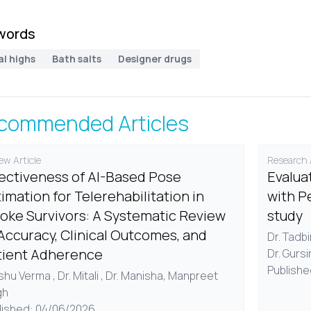
words
al highs
Bath salts
Designer drugs
commended Articles
ew Article
Research A
fectiveness of AI-Based Pose
Evalua
imation for Telerehabilitation in
with P
roke Survivors: A Systematic Review
study
Accuracy, Clinical Outcomes, and
Dr. Tadb
tient Adherence
Dr. Gurs
Publishe
Ishu Verma , Dr. Mitali , Dr. Manisha, Manpreet
gh
lished: 04/06/2026