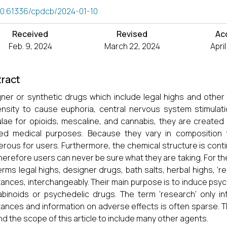
10.61336/cpdcb/2024-01-10
Received
Revised
Ac
Feb. 9, 2024
March 22, 2024
Apri
ract
ner or synthetic drugs which include legal highs and other
nsity to cause euphoria, central nervous system stimulati
lae for opioids, mescaline, and cannabis, they are created 
ed medical purposes. Because they vary in composition f
rous for users. Furthermore, the chemical structure is contin
herefore users can never be sure what they are taking. For th
erms legal highs, designer drugs, bath salts, herbal highs, ‘
ances, interchangeably. Their main purpose is to induce psy
binoids or psychedelic drugs. The term ‘research’ only inf
ances and information on adverse effects is often sparse. The
d the scope of this article to include many other agents.