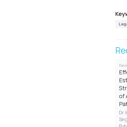
Key
Leg
Re
Revi
Ef
Est
St
of 
Pa
Dr. 
Sin
Pub