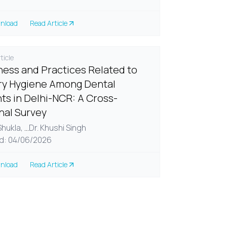
nload
Read Article
ticle
ess and Practices Related to
y Hygiene Among Dental
ts in Delhi-NCR: A Cross-
nal Survey
 Shukla,
...
Dr. Khushi Singh
d: 04/06/2026
nload
Read Article