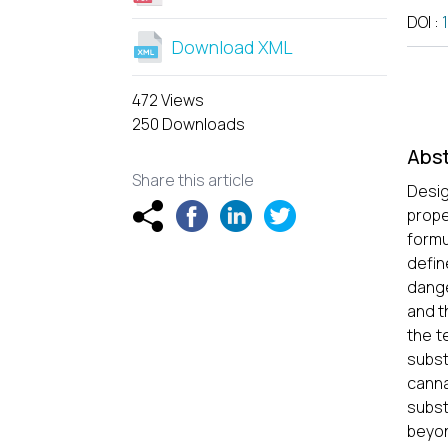
DOI
:
Download XML
472 Views
250 Downloads
Abst
Share this article
Desig
prope
formu
defin
dange
and t
the t
subst
canna
subst
beyon