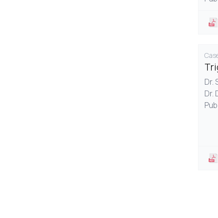
Case
Tr
Dr.
Dr. 
Pub