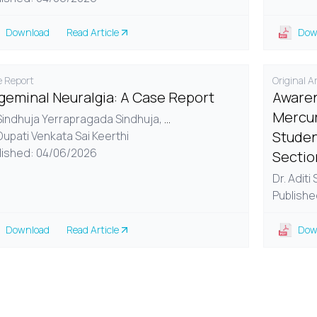
Download
Read Article
Dow
 Report
Original Ar
igeminal Neuralgia: A Case Report
Awaren
Mercur
 Sindhuja Yerrapragada Sindhuja,
...
Studen
Dupati Venkata Sai Keerthi
lished: 04/06/2026
Sectio
Dr. Aditi
Publishe
Download
Read Article
Dow