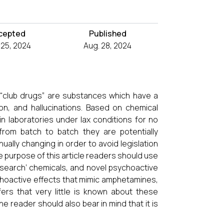
cepted
Published
l 25, 2024
Aug. 28, 2024
 “club drugs” are substances which have a
on, and hallucinations. Based on chemical
in laboratories under lax conditions for no
rom batch to batch they are potentially
ually changing in order to avoid legislation
e purpose of this article readers should use
research’ chemicals, and novel psychoactive
choactive effects that mimic amphetamines,
ers that very little is known about these
 reader should also bear in mind that it is